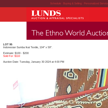
Schedule
|
Buying & Selling
|
Personalized Servi
LOT 95
Indonesian Sumba Ikat Textile, 104" x 59".
Estimate: $100 - $200
Sold For: $110
Auction Date: Tuesday, January 30 2024 at 4:00 PM