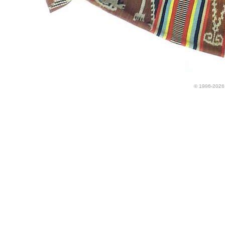
© 1996-2026 