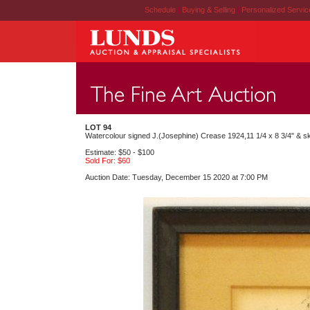
Schedule
|
Buying & Selling
|
Personalized Servi
LOT 94
Watercolour signed J.(Josephine) Crease 1924,11 1/4 x 8 3/4" & s
Estimate: $50 - $100
Sold For: $60
Auction Date: Tuesday, December 15 2020 at 7:00 PM