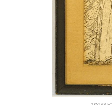
© 1996-2026 LUND