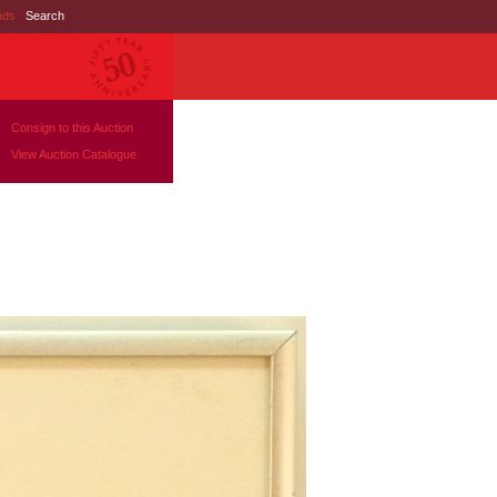
nds
|
Search
Consign to this Auction
View Auction Catalogue