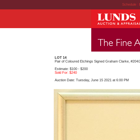
Schedule
|
LOT 14
Pair of Coloured Etchings Signed Graham Clarke, #204/25
Estimate: $100 - $200
Sold For: $240
Auction Date: Tuesday, June 15 2021 at 6:00 PM