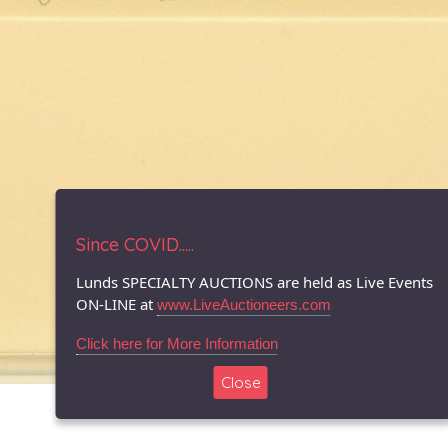
Since COVID.....
Lunds SPECIALTY AUCTIONS are held as Live Events
ON-LINE at
www.LiveAuctioneers.com
Click here for More Information
Close
© 1996-2026 LUNDS - Auction & Appraisal Specialists