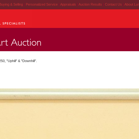
Buying & Selling
|
Personalized Service
|
Appraisals
|
Auction Results
|
Contact Us
|
About Lu
0, "Uphill" & "Downhill".