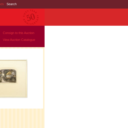
nds
|
Search
Consign to this Auction
View Auction Catalogue