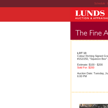
Schedule
|
LOT 13
Colour Etching Signed Gr
#152/250, "Squeeze Box".
Estimate: $100 - $200
Sold For: $200
Auction Date: Tuesday, Ju
6:00 PM