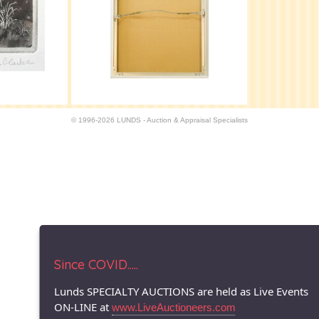
© 1996-2026 LUNDS - Auction & Appraisal Specialists
Since COVID.....
Lunds SPECIALTY AUCTIONS are held as Live Events
ON-LINE at
www.LiveAuctioneers.com