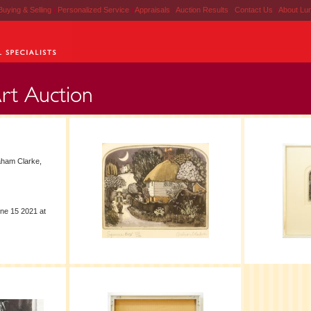
Buying & Selling
|
Personalized Service
|
Appraisals
|
Auction Results
|
Contact Us
|
About Lu
aham Clarke,
ne 15 2021 at