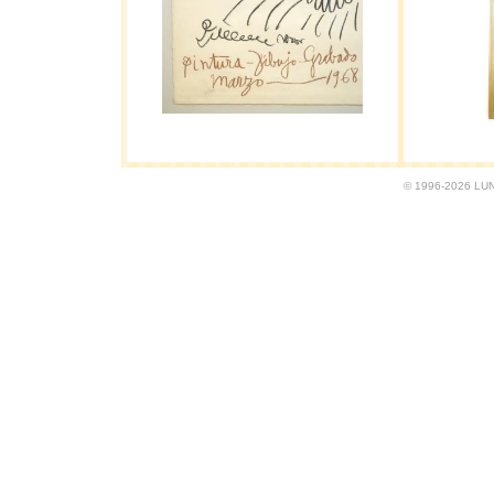
© 1996-2026 LUND