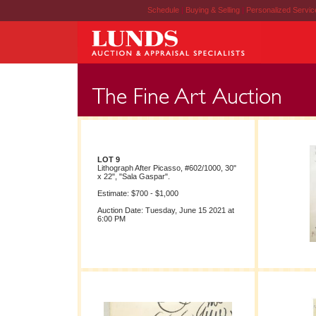
Schedule
|
Buying & Selling
|
Personalized Servi
LOT 9
Lithograph After Picasso, #602/1000, 30"
x 22", "Sala Gaspar".
Estimate: $700 - $1,000
Auction Date: Tuesday, June 15 2021 at
6:00 PM