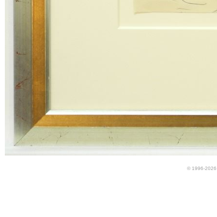
© 1996-2026 