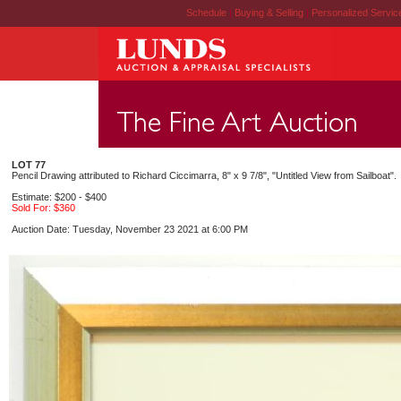
Schedule
|
Buying & Selling
|
Personalized Servi
LOT 77
Pencil Drawing attributed to Richard Ciccimarra, 8" x 9 7/8", "Untitled View from Sailboat".
Estimate: $200 - $400
Sold For: $360
Auction Date: Tuesday, November 23 2021 at 6:00 PM