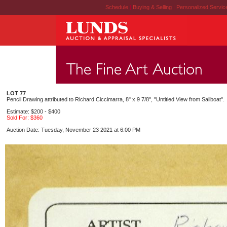
Schedule
|
Buying & Selling
|
Personalized Servi
LOT 77
Pencil Drawing attributed to Richard Ciccimarra, 8" x 9 7/8", "Untitled View from Sailboat".
Estimate: $200 - $400
Sold For: $360
Auction Date: Tuesday, November 23 2021 at 6:00 PM