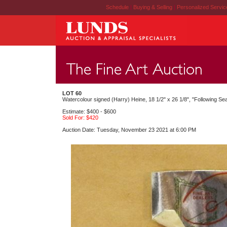
Schedule
|
Buying & Selling
|
Personalized Servi
LOT 60
Watercolour signed (Harry) Heine, 18 1/2" x 26 1/8", "Following Se
Estimate: $400 - $600
Sold For: $420
Auction Date: Tuesday, November 23 2021 at 6:00 PM