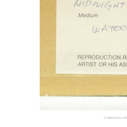
© 1996-2026 LUND