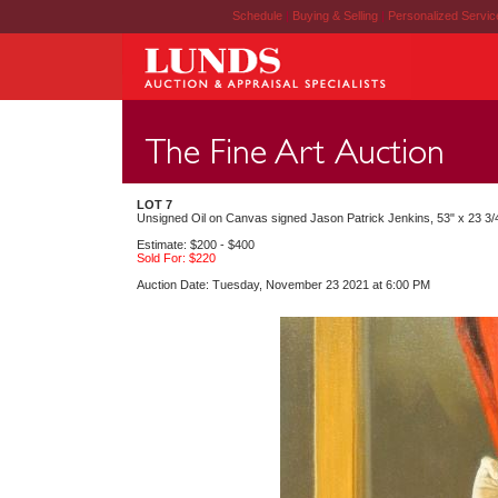
Schedule
|
Buying & Selling
|
Personalized Servi
LOT 7
Unsigned Oil on Canvas signed Jason Patrick Jenkins, 53" x 23 3/4
Estimate: $200 - $400
Sold For: $220
Auction Date: Tuesday, November 23 2021 at 6:00 PM