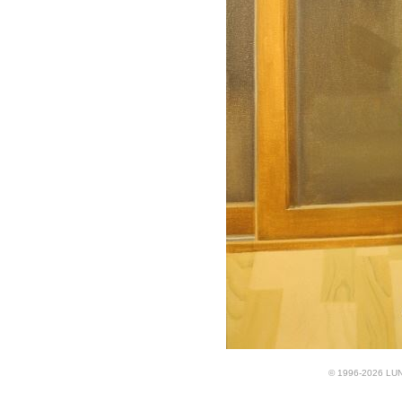
© 1996-2026 LUND