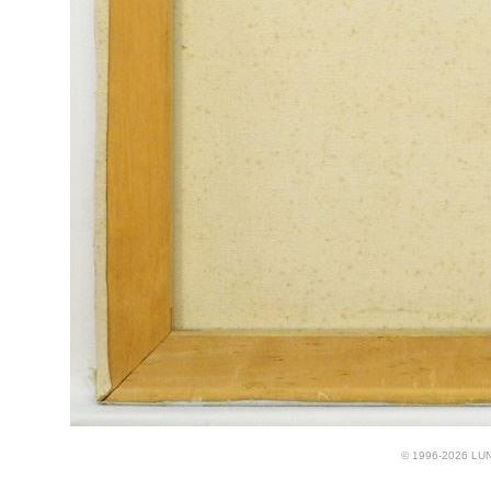
© 1996-2026 LUND