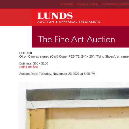
Schedule
|
Buying & Selling
|
Personalized Servi
LOT 100
Oil on Canvas signed (Carl) Coger FEB '71, 24" x 20", "Tying Shoes", unframe
Estimate: $60 - $100
Sold For: $50
Auction Date: Tuesday, November 23 2021 at 6:00 PM