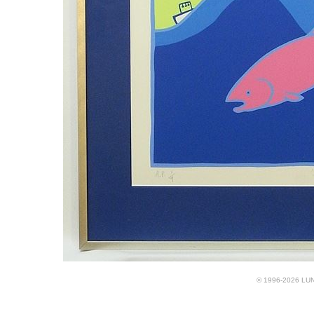
© 1996-2026 LUND