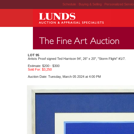
Schedule
|
Buying & Selling
|
Personalized Servi
LOT 95
Artists Proof signed Ted Harrison 94', 26" x 20", "Storm Flight" #1/7.
Estimate: $200 - $300
Sold For: $3,250
Auction Date: Tuesday, March 05 2024 at 4:00 PM