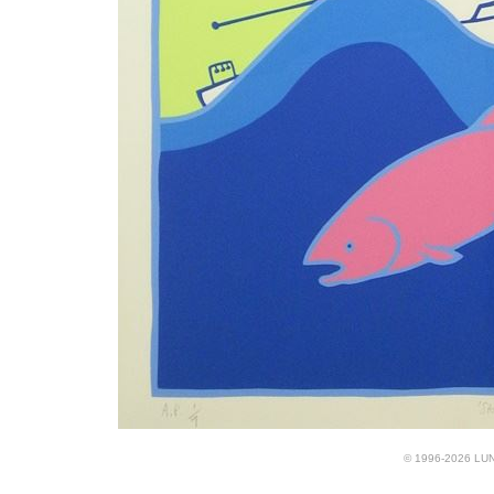
© 1996-2026 LUND