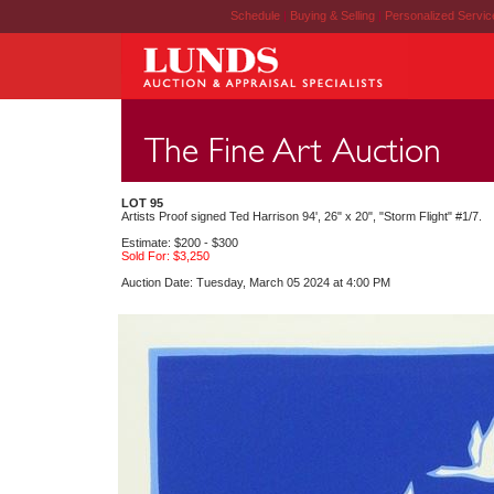
Schedule
|
Buying & Selling
|
Personalized Servi
LOT 95
Artists Proof signed Ted Harrison 94', 26" x 20", "Storm Flight" #1/7.
Estimate: $200 - $300
Sold For: $3,250
Auction Date: Tuesday, March 05 2024 at 4:00 PM