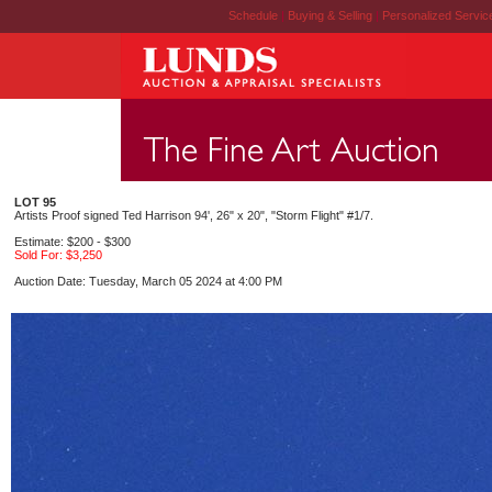
Schedule
|
Buying & Selling
|
Personalized Servi
LOT 95
Artists Proof signed Ted Harrison 94', 26" x 20", "Storm Flight" #1/7.
Estimate: $200 - $300
Sold For: $3,250
Auction Date: Tuesday, March 05 2024 at 4:00 PM