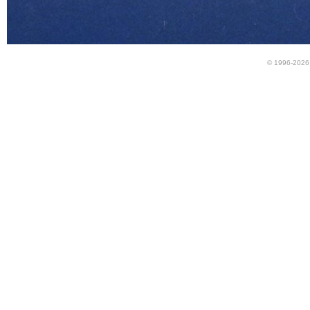
© 1996-2026 