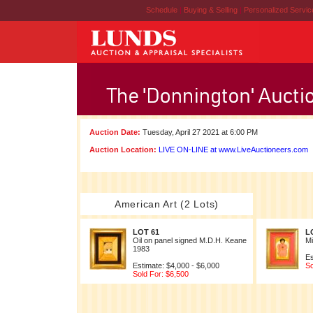
Schedule
|
Buying & Selling
|
Personalized Servi
Auction Date:
Tuesday, April 27 2021 at 6:00 PM
Auction Location:
LIVE ON-LINE at www.LiveAuctioneers.com
American Art (2 Lots)
LOT 61
L
Oil on panel signed M.D.H. Keane
Mi
1983
Es
Estimate: $4,000 - $6,000
So
Sold For: $6,500