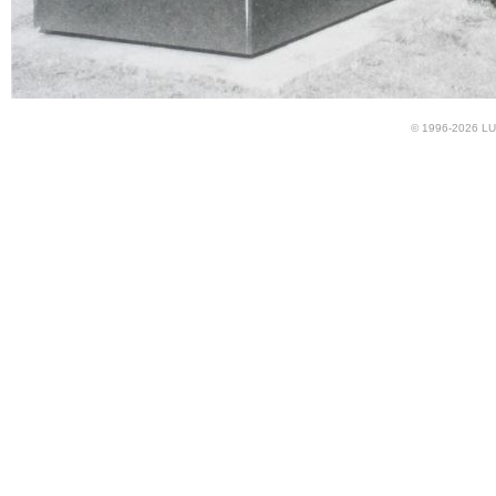
© 1996-2026 LUN