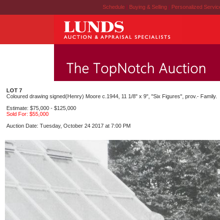
Schedule
|
Buying & Selling
|
Personalized Servi
LOT 7
Coloured drawing signed(Henry) Moore c.1944, 11 1/8" x 9", "Six Figures", prov.- Family.
Estimate: $75,000 - $125,000
Sold For: $55,000
Auction Date: Tuesday, October 24 2017 at 7:00 PM