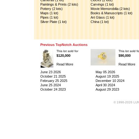
Cameras (1 lot)
Clocks (2 lots)
Paintings & Prints (2 lots)
Carvings (1 lot)
Pottery (2 lots)
Movie Memorobilia (2 lots)
Maps (1 lot)
Books & Manuscripts (1 lot)
Pipes (1 lot)
Art Glass (1 lot)
Silver Plate (1 lot)
China (1 lot)
Previous TopNotch Auctions
This lot sold for
This lot sold fo
$120,000
$90,000
Read More
Read More
June 23 2026
May 05 2026
October 21 2025
August 19 2025
February 25 2025
December 10 2024
June 25 2024
April 30 2024
October 24 2023
August 29 2023
© 1996-2026 LUND