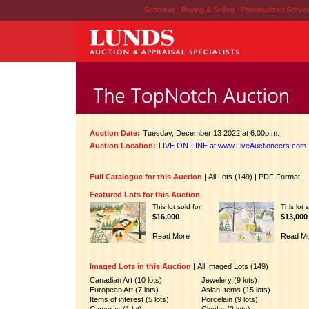
Schedule
|
Buying & Selling
|
Personalized Servi
Auction Date:
Tuesday, December 13 2022 at 6:00p.m.
Auction Location:
LIVE ON-LINE at www.LiveAuctioneers.com
Full Catalogue for this Auction
|
All Lots (149)
|
PDF Format
Featured Lots for this Auction
This lot sold for
This lot 
$16,000
$13,000
Read More
Read M
Imaged Lots in this Auction
|
All Imaged Lots (149)
Canadian Art (10 lots)
Jewelery (9 lots)
European Art (7 lots)
Asian Items (15 lots)
Items of interest (5 lots)
Porcelain (9 lots)