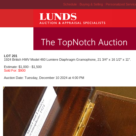
Schedule
|
Buying & Selling
|
Personalized Servi
LOT 201
1924 British HMV Model 460 Lumiere Diaphragm Gramophone, 21 3/4" x 16 1/2" x 11".
Estimate: $1,000 - $1,500
Sold For: $900
Auction Date: Tuesday, December 10 2024 at 4:00 PM