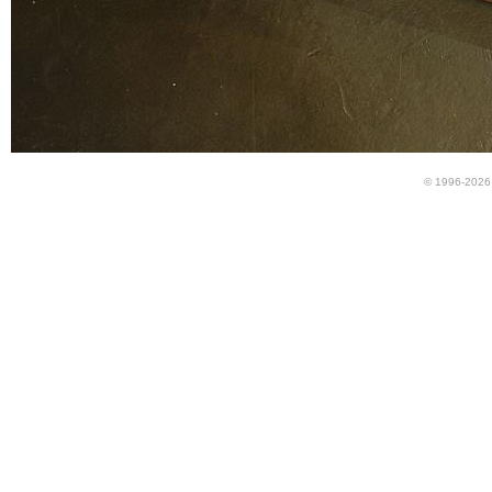
© 1996-2026 