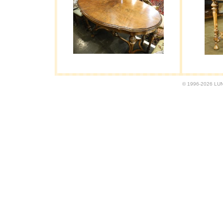
© 1996-2026 LUND