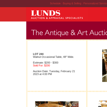
Schedule
|
Buying & Selling
|
Personalized Servi
LOT 244
Walnut Occasional Table, 48" Wide.
Estimate: $200 - $300
Sold For: $200
Auction Date: Tuesday, February 21
2023 at 4:00 PM