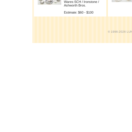
Wares:SCH / Ironstone /
Ashworth Bros.
Estimate: $60 - $100
© 1996-2026 LUND