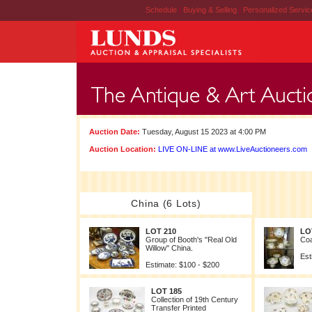
Schedule
|
Buying & Selling
|
Personalized Servi
Auction Date:
Tuesday, August 15 2023 at 4:00 PM
Auction Location:
LIVE ON-LINE at www.LiveAuctioneers.com
China (6 Lots)
LOT 210
LO
Group of Booth's "Real Old
Coa
Willow" China.
Est
Estimate: $100 - $200
LOT 185
Collection of 19th Century
Transfer Printed