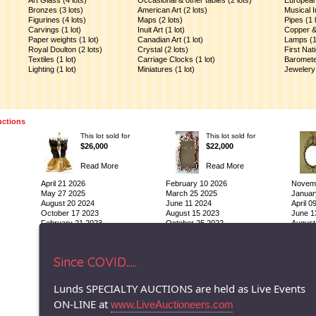
Art Glass (4 lots)
Occasional & other tables (2 lots)
European 
Bronzes (3 lots)
American Art (2 lots)
Musical I
Figurines (4 lots)
Maps (2 lots)
Pipes (1 l
Carvings (1 lot)
Inuit Art (1 lot)
Copper & 
Paper weights (1 lot)
Canadian Art (1 lot)
Lamps (1 
Royal Doulton (2 lots)
Crystal (2 lots)
First Nat
Textiles (1 lot)
Carriage Clocks (1 lot)
Barometer
)
Lighting (1 lot)
Miniatures (1 lot)
Jewelery 
uctions
This lot sold for
This lot sold for
$26,000
$22,000
Read More
Read More
April 21 2026
February 10 2026
Novemb
May 27 2025
March 25 2025
Januar
August 20 2024
June 11 2024
April 0
October 17 2023
August 15 2023
June 1
February 21 2023
October 25 2022
August
© 1996-2026 LUNDS - Auction & Appraisal Specialists
Since COVID.....
Lunds SPECIALTY AUCTIONS are held as Live Events
ON-LINE at
www.LiveAuctioneers.com