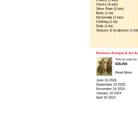
Pottery (5 lots)
Clocks (5 lots)
Silver Plate (5 lots)
Beds (1 lot)
Kitchenalia (2 lots)
Clothing (1 lot)
Dolls (1 lot)
Statuary & Sculptures (1 lot
Previous Antique & Art A
This lot sold for
$38,000
Read More
June 16 2026
September 23 2025
November 19 2024
January 16 2024
April 18 2023