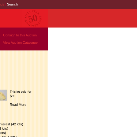
nds
|
Search
Consign to this Auction
View Auction Catalogue
This lot sold for
$35
Read More
nterest (42 lots)
 lots)
lots)