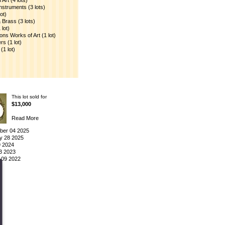
Art (4 lots)
nstruments (3 lots)
ot)
Brass (3 lots)
lot)
ions Works of Art (1 lot)
s (1 lot)
(1 lot)
This lot sold for
$13,000
Read More
er 04 2025
y 28 2025
9 2024
3 2023
 09 2022