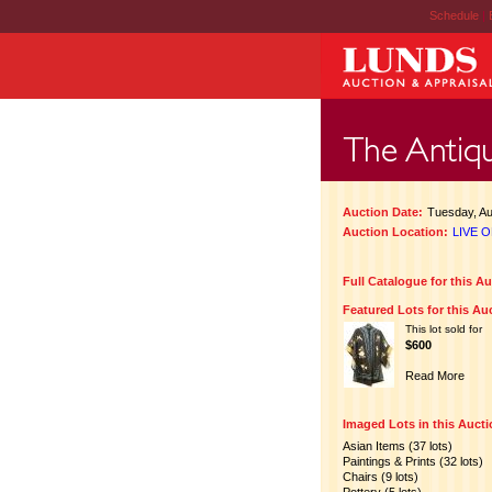
Schedule
|
Auction Date:
Tuesday, Au
Auction Location:
LIVE O
Full Catalogue for this A
Featured Lots for this Au
This lot sold for
$600
Read More
Imaged Lots in this Auct
Asian Items (37 lots)
Paintings & Prints (32 lots)
Chairs (9 lots)