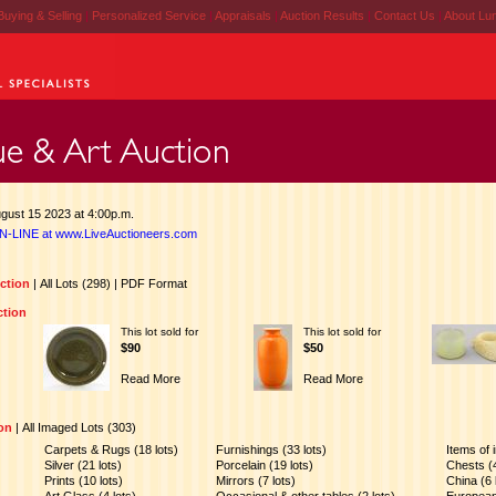
Buying & Selling
|
Personalized Service
|
Appraisals
|
Auction Results
|
Contact Us
|
About Lu
gust 15 2023 at 4:00p.m.
N-LINE at www.LiveAuctioneers.com
uction
|
All Lots (298)
|
PDF Format
ction
This lot sold for
This lot sold for
$90
$50
Read More
Read More
ion
|
All Imaged Lots (303)
Carpets & Rugs (18 lots)
Furnishings (33 lots)
Items of i
Silver (21 lots)
Porcelain (19 lots)
Chests (4
Prints (10 lots)
Mirrors (7 lots)
China (6 