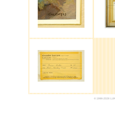
© 1996-2026 LUND