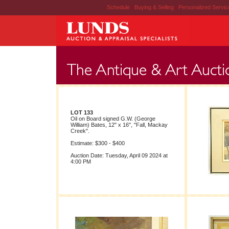
Schedule
|
Buying & Selling
|
Personalized Servi
LOT 133
Oil on Board signed G.W. (George
William) Bates, 12" x 16", "Fall, Mackay
Creek".
Estimate: $300 - $400
Auction Date: Tuesday, April 09 2024 at
4:00 PM