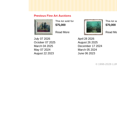
Previous Fine Art Auctions
This lot sold for
This lot s
$75,000
$70,000
Read More
Read Mo
July 07 2026
April 28 2026
October 07 2025
August 26 2025
March 04 2025
December 17 2024
May 07 2024
March 05 2024
August 22 2023
June 06 2023
© 1996-2026 LUND