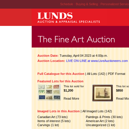
Schedule
|
Buying & Selling
|
Personalized Servi
Auction Date:
Tuesday, April 04 2023 at 4:00p.m.
Auction Location:
LIVE ON-LINE at www.LiveAuctioneers.com
Full Catalogue for this Auction
|
All Lots (142)
|
PDF Format
Featured Lots for this Auction
This lot sold for
This lot s
$1,200
$850
Read More
Read Mo
Imaged Lots in this Auction
|
All Imaged Lots (142)
Canadian Art (73 lots)
Paintings & Prints (30 lots)
Items of interest (5 lots)
American Art (2 lots)
Carvings (1 lot)
Uncategorized (1 lot)