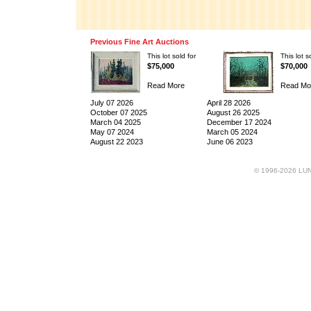
Previous Fine Art Auctions
This lot sold for
This lot s
$75,000
$70,000
Read More
Read Mo
July 07 2026
April 28 2026
October 07 2025
August 26 2025
March 04 2025
December 17 2024
May 07 2024
March 05 2024
August 22 2023
June 06 2023
© 1996-2026 LUND