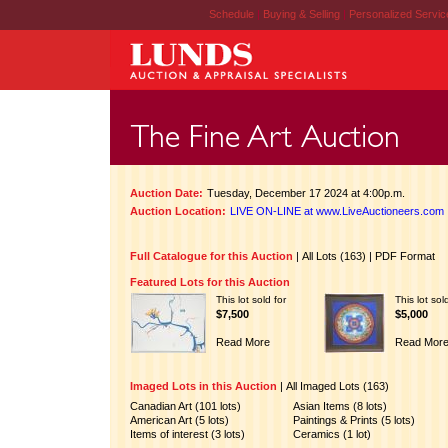
Schedule
|
Buying & Selling
|
Personalized Servi
Auction Date:
Tuesday, December 17 2024 at 4:00p.m.
Auction Location:
LIVE ON-LINE at www.LiveAuctioneers.com
Full Catalogue for this Auction
|
All Lots (163)
|
PDF Format
Featured Lots for this Auction
This lot sold for
This lot sol
$7,500
$5,000
Read More
Read Mor
Imaged Lots in this Auction
|
All Imaged Lots (163)
Canadian Art (101 lots)
Asian Items (8 lots)
American Art (5 lots)
Paintings & Prints (5 lots)
Items of interest (3 lots)
Ceramics (1 lot)