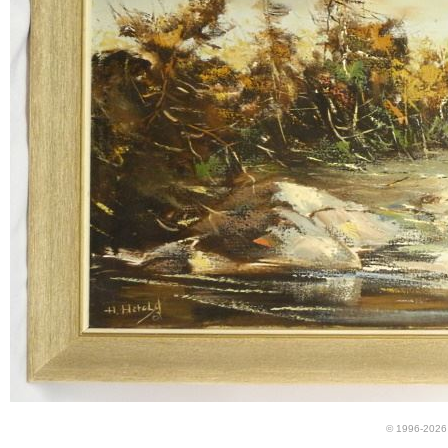
© 1996-2026 