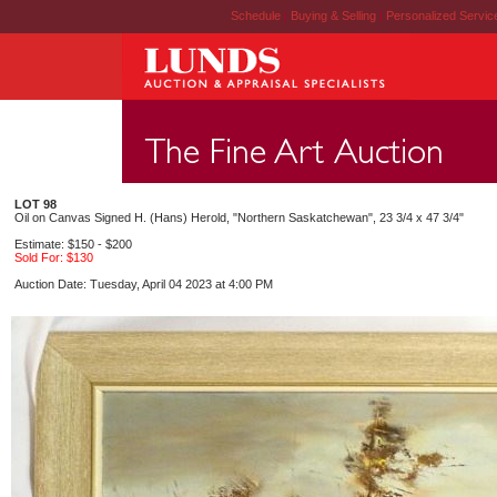
Schedule
|
Buying & Selling
|
Personalized Servi
LOT 98
Oil on Canvas Signed H. (Hans) Herold, "Northern Saskatchewan", 23 3/4 x 47 3/4"
Estimate: $150 - $200
Sold For: $130
Auction Date: Tuesday, April 04 2023 at 4:00 PM