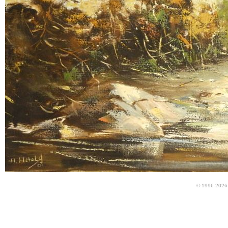
© 1996-2026 