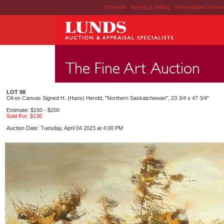
Schedule
|
Buying & Selling
|
Personalized Servi
LOT 98
Oil on Canvas Signed H. (Hans) Herold, "Northern Saskatchewan", 23 3/4 x 47 3/4"
Estimate: $150 - $200
Sold For: $130
Auction Date: Tuesday, April 04 2023 at 4:00 PM