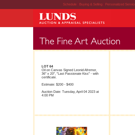
Schedule
|
Buying & Selling
|
Personalized Servi
LOT 64
Oil on Canvas Signed Leonid Afremor,
36" x 20", "Last Passionate Kiss" - with
certificate.
Estimate: $200 - $400
Auction Date: Tuesday, April 04 2023 at
4:00 PM