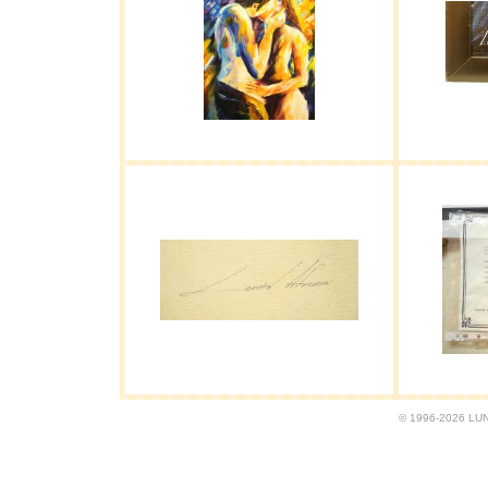
© 1996-2026 LUND