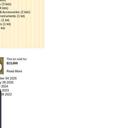
lots)
 (3 lots)
4 lots)
& Accessories (2 lots)
Instruments (1 lot)
 (1 lot)
s (1 lot)
 lot)
This lot sold for
$13,000
Read More
er 04 2025
y 28 2025
9 2024
3 2023
 09 2022