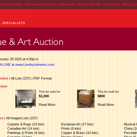
Buying & Selling
|
Personalized Service
|
Appraisals
|
Auction Results
|
Contact Us
|
About Lu
nuary 28 2025 at 4:00p.m.
N-LINE at www.LiveAuctioneers.com
uction
|
All Lots (237)
|
PDF Format
ction
This lot sold for
This lot sold for
$1,000
$800
Read More
Read More
ion
|
All Imaged Lots (237)
Carpets & Rugs (23 lots)
European Art (27 lots)
Musical 
Canadian Art (14 lots)
Prints (5 lots)
China (10
Paintings & Prints (6 lots)
Copper & Brass (10 lots)
Porcelain