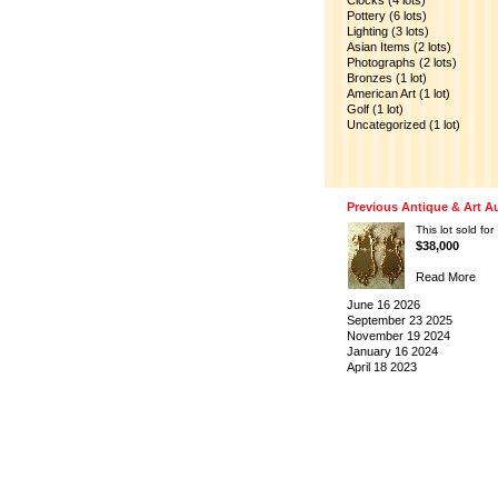
Clocks (4 lots)
Pottery (6 lots)
Lighting (3 lots)
Asian Items (2 lots)
Photographs (2 lots)
Bronzes (1 lot)
American Art (1 lot)
Golf (1 lot)
Uncategorized (1 lot)
Previous Antique & Art A
This lot sold for
$38,000
Read More
June 16 2026
September 23 2025
November 19 2024
January 16 2024
April 18 2023