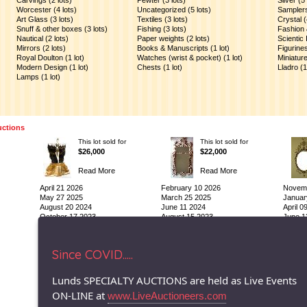
Carvings (2 lots)
Pewter (3 lots)
Silver (5 
Worcester (4 lots)
Uncategorized (5 lots)
Samplers
Art Glass (3 lots)
Textiles (3 lots)
Crystal (
Snuff & other boxes (3 lots)
Fishing (3 lots)
Fashion 
Nautical (2 lots)
Paper weights (2 lots)
Scientic 
Mirrors (2 lots)
Books & Manuscripts (1 lot)
Figurines
Royal Doulton (1 lot)
Watches (wrist & pocket) (1 lot)
Miniature
Modern Design (1 lot)
Chests (1 lot)
Lladro (1
Lamps (1 lot)
uctions
This lot sold for
This lot sold for
$26,000
$22,000
Read More
Read More
April 21 2026
February 10 2026
Novemb
May 27 2025
March 25 2025
Januar
August 20 2024
June 11 2024
April 0
October 17 2023
August 15 2023
June 1
February 21 2023
October 25 2022
August
Since COVID.....
© 1996-2026 LUNDS - Auction & Appraisal Specialists
Lunds SPECIALTY AUCTIONS are held as Live Events
ON-LINE at
www.LiveAuctioneers.com