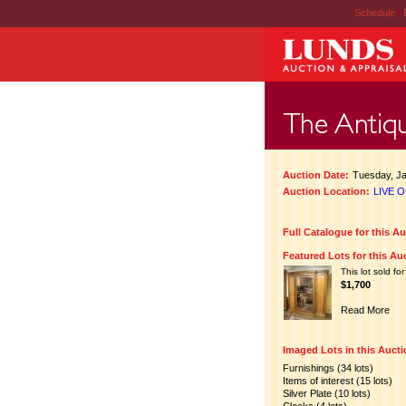
Schedule
|
Auction Date:
Tuesday, Ja
Auction Location:
LIVE O
Full Catalogue for this A
Featured Lots for this Au
This lot sold for
$1,700
Read More
Imaged Lots in this Auct
Furnishings (34 lots)
Items of interest (15 lots)
Silver Plate (10 lots)