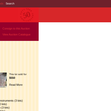
nds
|
Search
Consign to this Auction
View Auction Catalogue
This lot sold for
$550
Read More
Instruments (3 lots)
 lots)
 (3 lots)