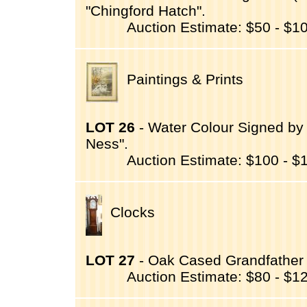
"Chingford Hatch".
Auction Estimate: $50 - $1
Paintings & Prints
LOT 26
- Water Colour Signed by 
Ness".
Auction Estimate: $100 - $
Clocks
LOT 27
- Oak Cased Grandfather C
Auction Estimate: $80 - $1