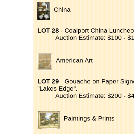
China
LOT 28
- Coalport China Luncheo
Auction Estimate: $100 - $
American Art
LOT 29
- Gouache on Paper Signed
"Lakes Edge".
Auction Estimate: $200 - $
Paintings & Prints