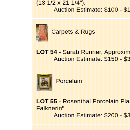
(13 1/2 x 21 1/4").
Auction Estimate: $100 - $
Carpets & Rugs
LOT 54
- Sarab Runner, Approximat
Auction Estimate: $150 - $
Porcelain
LOT 55
- Rosenthal Porcelain Plaq
Falknerin".
Auction Estimate: $200 - $