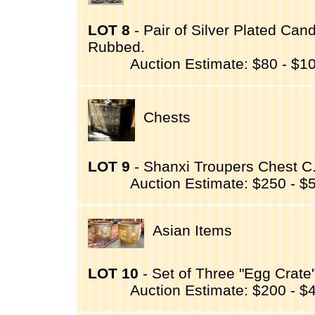
LOT 8
- Pair of Silver Plated Can
Rubbed.
Auction Estimate: $80 - $1
Chests
LOT 9
- Shanxi Troupers Chest C
Auction Estimate: $250 - $
Asian Items
LOT 10
- Set of Three "Egg Crate"
Auction Estimate: $200 - $