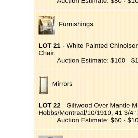
Auction Estimate: $80 - $1
Furnishings
LOT 21
- White Painted Chinoiser
Chair.
Auction Estimate: $100 - $
Mirrors
LOT 22
- Giltwood Over Mantle Mi
Hobbs/Montreal/10/1910, 41 3/4" x
Auction Estimate: $60 - $1