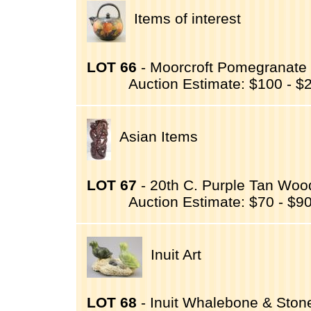
Items of interest
LOT 66
- Moorcroft Pomegranate 
Auction Estimate: $100 - $
Asian Items
LOT 67
- 20th C. Purple Tan Woo
Auction Estimate: $70 - $9
Inuit Art
LOT 68
- Inuit Whalebone & Stone