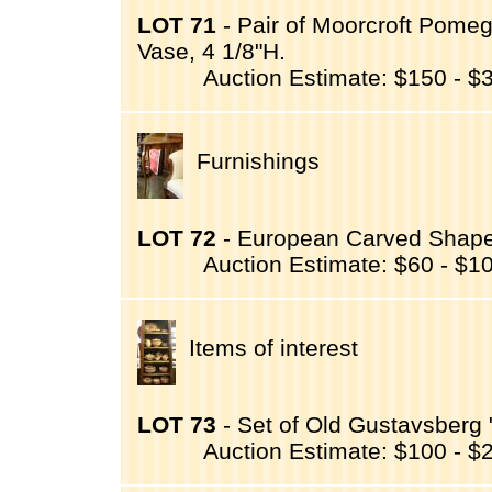
LOT 71
- Pair of Moorcroft Pomeg
Vase, 4 1/8"H.
Auction Estimate: $150 - $
Furnishings
LOT 72
- European Carved Shape
Auction Estimate: $60 - $1
Items of interest
LOT 73
- Set of Old Gustavsberg
Auction Estimate: $100 - $