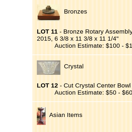
Bronzes
LOT 11
- Bronze Rotary Assembly
2015, 6 3/8 x 11 3/8 x 11 1/4"
Auction Estimate: $100 - $
Crystal
LOT 12
- Cut Crystal Center Bowl 
Auction Estimate: $50 - $6
Asian Items