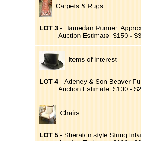
Carpets & Rugs
LOT 3
- Hamedan Runner, Approxim
Auction Estimate: $150 - $
Items of interest
LOT 4
- Adeney & Son Beaver Fur
Auction Estimate: $100 - $
Chairs
LOT 5
- Sheraton style String Inla