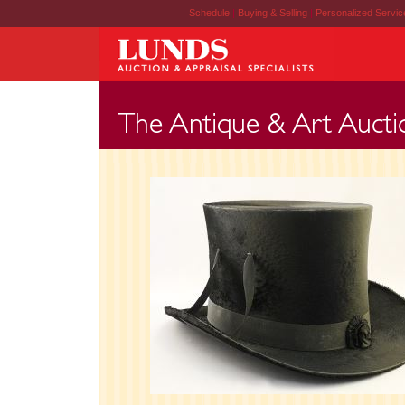
Schedule
|
Buying & Selling
|
Personalized Servi