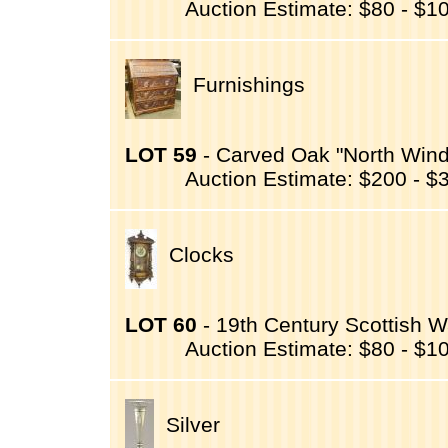
Auction Estimate: $80 - $1
Furnishings
LOT 59
- Carved Oak "North Wind"
Auction Estimate: $200 - $
Clocks
LOT 60
- 19th Century Scottish W
Auction Estimate: $80 - $1
Silver