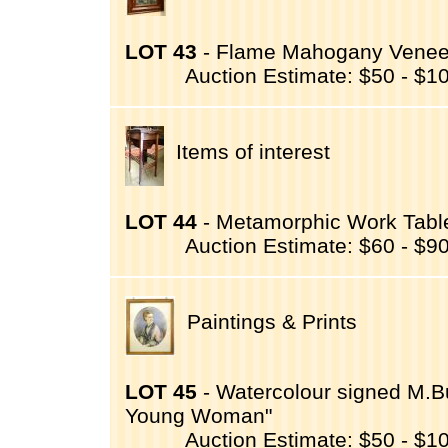
LOT 43
- Flame Mahogany Veneer M
Auction Estimate: $50 - $1
Items of interest
LOT 44
- Metamorphic Work Table
Auction Estimate: $60 - $9
Paintings & Prints
LOT 45
- Watercolour signed M.Bur
Young Woman"
Auction Estimate: $50 - $1