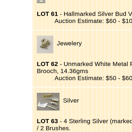
LOT 61
- Hallmarked Silver Bud V
Auction Estimate: $60 - $1
Jewelery
LOT 62
- Unmarked White Metal P
Brooch, 14.36gms
Auction Estimate: $50 - $6
Silver
LOT 63
- 4 Sterling Silver (marked
/ 2 Brushes.