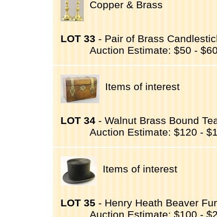
Copper & Brass
LOT 33
- Pair of Brass Candlestic
Auction Estimate: $50 - $6
Items of interest
LOT 34
- Walnut Brass Bound Tea
Auction Estimate: $120 - $
Items of interest
LOT 35
- Henry Heath Beaver Fur 
Auction Estimate: $100 - $