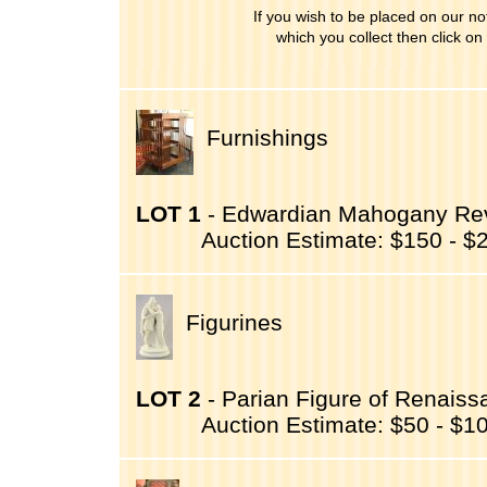
If you wish to be placed on our noti
which you collect then click on
Furnishings
LOT 1
- Edwardian Mahogany Revo
Auction Estimate: $150 - $
Figurines
LOT 2
- Parian Figure of Renaissa
Auction Estimate: $50 - $1