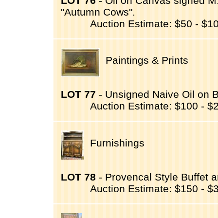
LOT 76
- Oil on Canvas signed M.(
"Autumn Cows".
Auction Estimate: $50 - $1
Paintings & Prints
LOT 77
- Unsigned Naive Oil on Boa
Auction Estimate: $100 - $
Furnishings
LOT 78
- Provencal Style Buffet 
Auction Estimate: $150 - $