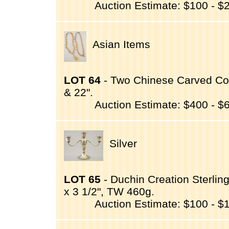
Auction Estimate: $100 - $
Asian Items
LOT 64
- Two Chinese Carved Coq
& 22".
Auction Estimate: $400 - $
Silver
LOT 65
- Duchin Creation Sterling
x 3 1/2", TW 460g.
Auction Estimate: $100 - $