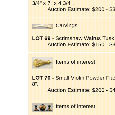
3/4" x 7" x 4 3/4".
Auction Estimate: $200 - $
Carvings
LOT 69
- Scrimshaw Walrus Tusk,
Auction Estimate: $150 - $
Items of interest
LOT 70
- Small Violin Powder Fla
8".
Auction Estimate: $200 - $
Items of interest