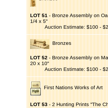
LOT 51
- Bronze Assembly on Oak
1/4 x 5"
Auction Estimate: $100 - $
Bronzes
LOT 52
- Bronze Assembly on Mar
20 x 10"
Auction Estimate: $100 - $
First Nations Works of Art
LOT 53
- 2 Hunting Prints "The C