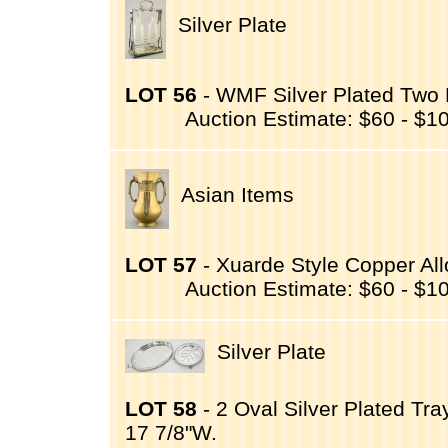
Silver Plate
LOT 56
- WMF Silver Plated Two B
Auction Estimate: $60 - $1
Asian Items
LOT 57
- Xuarde Style Copper All
Auction Estimate: $60 - $1
Silver Plate
LOT 58
- 2 Oval Silver Plated Tra
17 7/8"W.