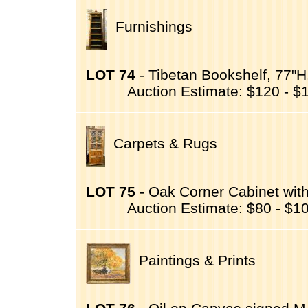
Furnishings
LOT 74
- Tibetan Bookshelf, 77"H
Auction Estimate: $120 - $
Carpets & Rugs
LOT 75
- Oak Corner Cabinet wit
Auction Estimate: $80 - $1
Paintings & Prints