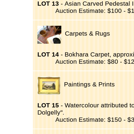
LOT 13
- Asian Carved Pedestal I
Auction Estimate: $100 - $
Carpets & Rugs
LOT 14
- Bokhara Carpet, approxim
Auction Estimate: $80 - $1
Paintings & Prints
LOT 15
- Watercolour attributed t
Dolgelly".
Auction Estimate: $150 - $