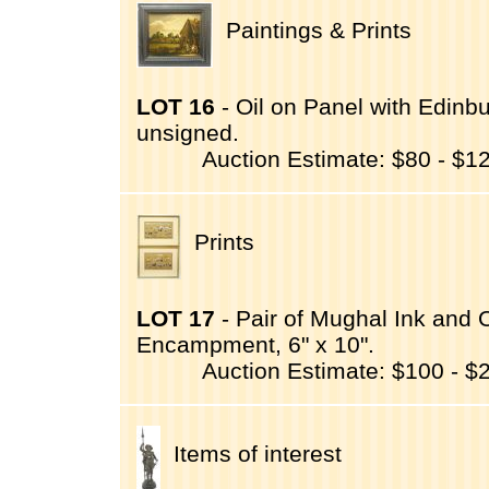
Paintings & Prints
LOT 16
- Oil on Panel with Edinbur
unsigned.
Auction Estimate: $80 - $1
Prints
LOT 17
- Pair of Mughal Ink and
Encampment, 6" x 10".
Auction Estimate: $100 - $
Items of interest