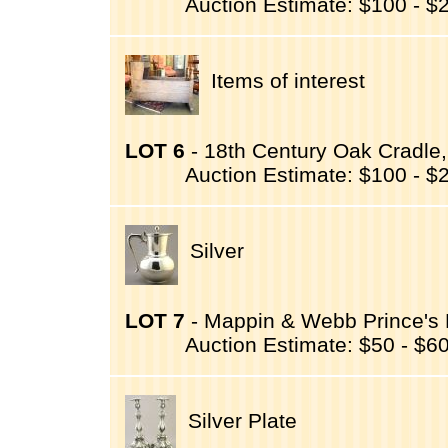
Auction Estimate: $100 - $
Items of interest
LOT 6
- 18th Century Oak Cradle,
Auction Estimate: $100 - $
Silver
LOT 7
- Mappin & Webb Prince's Pl
Auction Estimate: $50 - $6
Silver Plate