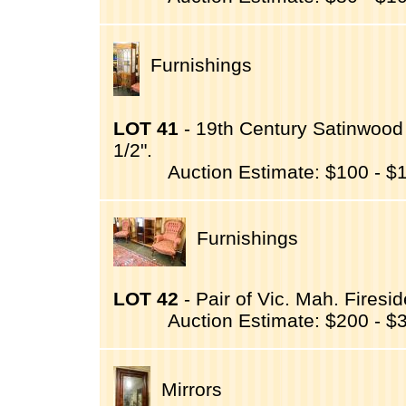
Furnishings
LOT 41
- 19th Century Satinwood 
1/2".
Auction Estimate: $100 - $
Furnishings
LOT 42
- Pair of Vic. Mah. Firesi
Auction Estimate: $200 - $
Mirrors