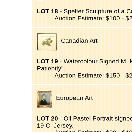
LOT 18
- Spelter Sculpture of a Ca
Auction Estimate: $100 - $
Canadian Art
LOT 19
- Watercolour Signed M. M
Patiently".
Auction Estimate: $150 - $
European Art
LOT 20
- Oil Pastel Portrait signe
19 C. Jersey.