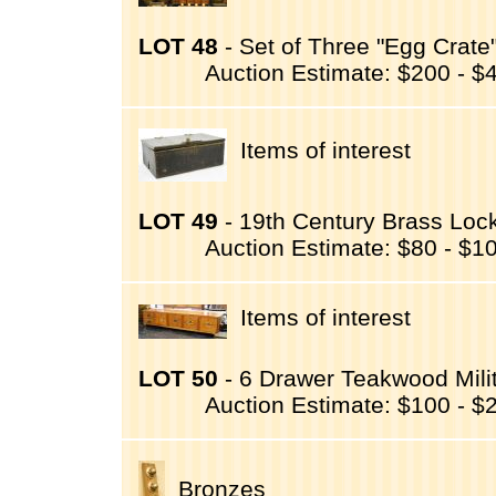
LOT 48
- Set of Three "Egg Crate"
Auction Estimate: $200 - $
Items of interest
LOT 49
- 19th Century Brass Lock 
Auction Estimate: $80 - $1
Items of interest
LOT 50
- 6 Drawer Teakwood Milit
Auction Estimate: $100 - $
Bronzes