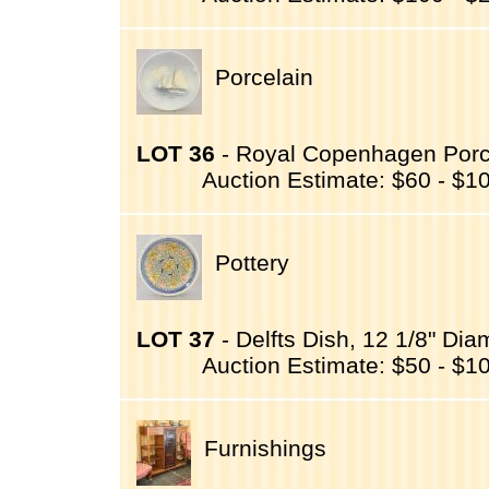
Porcelain
LOT 36
- Royal Copenhagen Porcel
Auction Estimate: $60 - $1
Pottery
LOT 37
- Delfts Dish, 12 1/8" Dia
Auction Estimate: $50 - $1
Furnishings