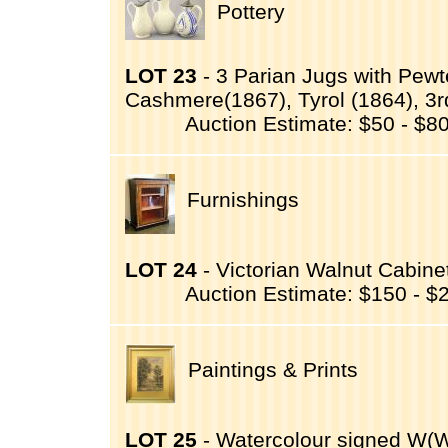
Pottery
LOT 23
- 3 Parian Jugs with Pewt
Cashmere(1867), Tyrol (1864), 3
Auction Estimate: $50 - $8
Furnishings
LOT 24
- Victorian Walnut Cabinet
Auction Estimate: $150 - $
Paintings & Prints
LOT 25
- Watercolour signed W(Wal