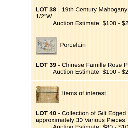
LOT 38
- 19th Century Mahogany 
1/2"W.
Auction Estimate: $100 - $
Porcelain
LOT 39
- Chinese Famille Rose Po
Auction Estimate: $100 - $
Items of interest
LOT 40
- Collection of Gilt Edg
approximately 30 Various Pieces.
Auction Estimate: $80 - $1