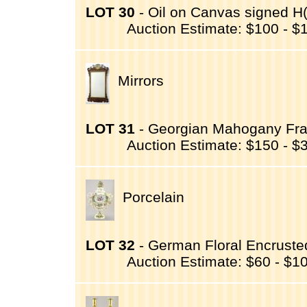
LOT 30
- Oil on Canvas signed H(
Auction Estimate: $100 - $
Mirrors
LOT 31
- Georgian Mahogany Fra
Auction Estimate: $150 - $
Porcelain
LOT 32
- German Floral Encruste
Auction Estimate: $60 - $1