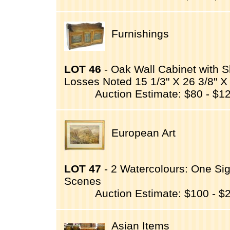
Furnishings
LOT 46
- Oak Wall Cabinet with S
Losses Noted 15 1/3" X 26 3/8" X 
Auction Estimate: $80 - $1
European Art
LOT 47
- 2 Watercolours: One Sig
Scenes
Auction Estimate: $100 - $
Asian Items